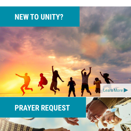
NEW TO UNITY?
Learn More
PRAYER REQUEST