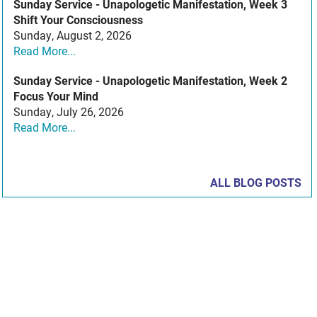
Sunday Service - Unapologetic Manifestation, Week 3
Shift Your Consciousness
Sunday, August 2, 2026
Read More...
Sunday Service - Unapologetic Manifestation, Week 2
Focus Your Mind
Sunday, July 26, 2026
Read More...
ALL BLOG POSTS