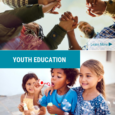
Learn More
YOUTH EDUCATION