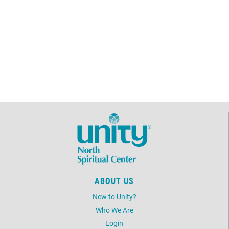
ABOUT US
New to Unity?
Who We Are
Login