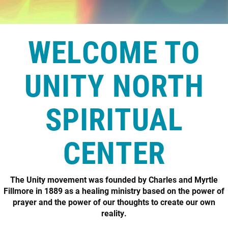
WELCOME TO
UNITY NORTH
SPIRITUAL
CENTER
The Unity movement was founded by Charles and Myrtle
Fillmore in 1889 as a healing ministry based on the power of
prayer and the power of our thoughts to create our own
reality.