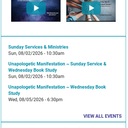
Sunday Services & Ministries
Sun, 08/02/2026 - 10:30am
Unapologetic Manifestation ~ Sunday Service &
Wednesday Book Study
Sun, 08/02/2026 - 10:30am
Unapologetic Manifestation ~ Wednesday Book
Study
Wed, 08/05/2026 - 6:30pm
VIEW ALL EVENTS