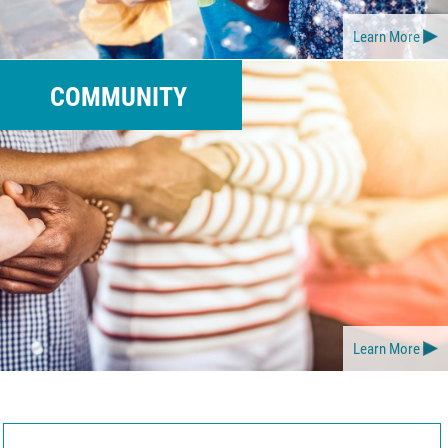
Learn More
COMMUNITY
Learn More