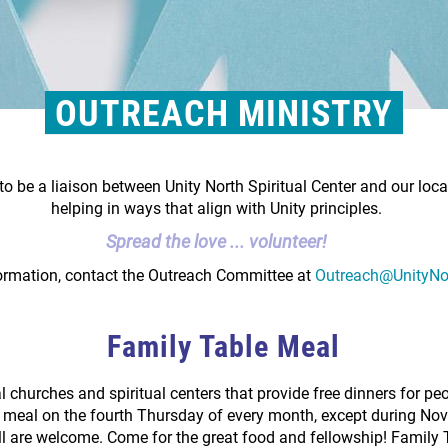
OUTREACH MINISTRY
to be a liaison between Unity North Spiritual Center and our loc
helping in ways that align with Unity principles.
Spread the love ... volunteer!
ormation, contact the Outreach Committee at
Outreach@UnityNo
Family Table Meal
l churches and spiritual centers that provide free dinners for p
ng meal on the fourth Thursday of every month, except during N
ll are welcome. Come for the great food and fellowship! Family T