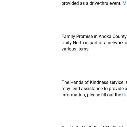
provided as a drive-thru event.
M
Family Promise in Anoka County 
Unity North is part of a network 
various items.
The Hands of Kindness service i
may lend assistance to provide a 
information, please fill out the
Ha