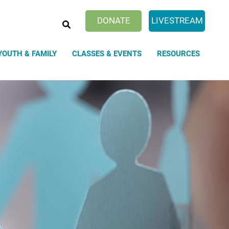
SEARCH
DONATE
LIVESTREAM
YOUTH & FAMILY
CLASSES & EVENTS
RESOURCES