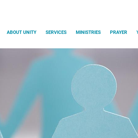
Search
ABOUT UNITY
SERVICES
MINISTRIES
PRAYER