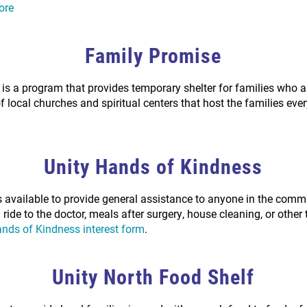
ore
Family Promise
is a program that provides temporary shelter for families who 
of local churches and spiritual centers that host the families ev
Unity Hands of Kindness
s available to provide general assistance to anyone in the com
ride to the doctor, meals after surgery, house cleaning, or other
nds of Kindness interest form
.
Unity North Food Shelf