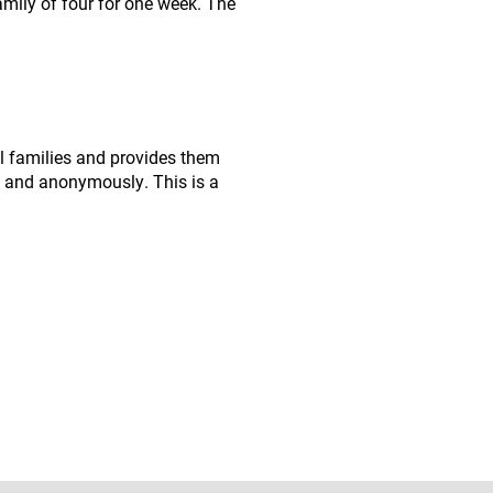
amily of four for one week. The
l families and provides them
ly and anonymously. This is a