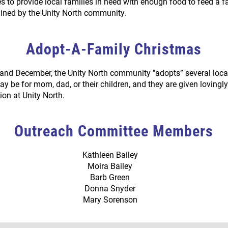
s to provide local families in need with enough food to feed a f
ained by the Unity North community.
Adopt-A-Family Christmas
nd December, the Unity North community "adopts” several loca
ay be for mom, dad, or their children, and they are given loving
ion at Unity North.
Outreach Committee Members
Kathleen Bailey
Moira Bailey
Barb Green
Donna Snyder
Mary Sorenson