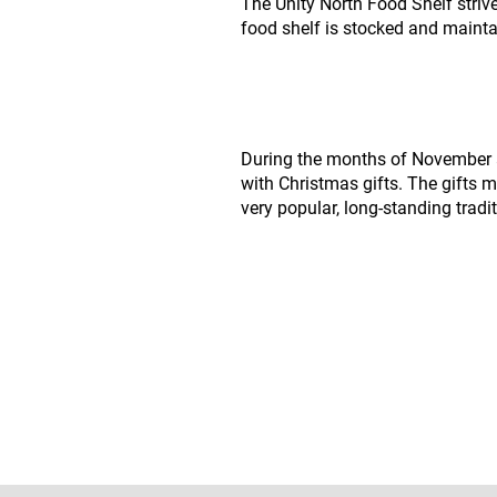
The Unity North Food Shelf strive
food shelf is stocked and maint
During the months of November a
with Christmas gifts. The gifts m
very popular, long-standing tradit