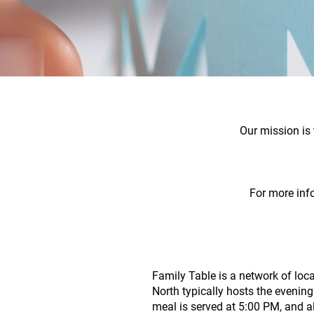
Our mission is 
For more inf
Family Table is a network of loca
North typically hosts the eveni
meal is served at 5:00 PM, and a