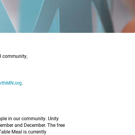
al community,
rthMN.org
.
eople in our community. Unity
ovember and December. The free
able Meal is currently