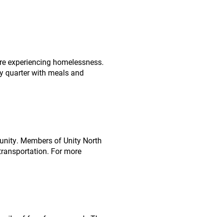
are experiencing homelessness.
ery quarter with meals and
munity. Members of Unity North
 transportation. For more