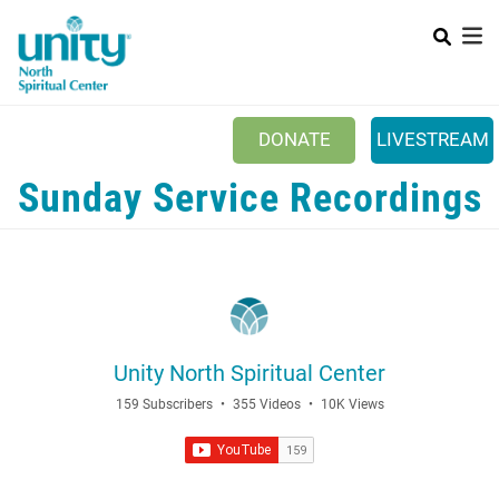
Search
Skip
SEAR
to
main
content
Main menu
+
ABOUT UNITY
DONATE
LIVESTREAM
+
SERVICES
Sunday Service Recordings
+
MINISTRIES
+
PRAYER
+
YOUTH & FAMILY
+
CLASSES & EVENTS
Unity North Spiritual Center
+
RESOURCES
159 Subscribers
•
355 Videos
•
10K Views