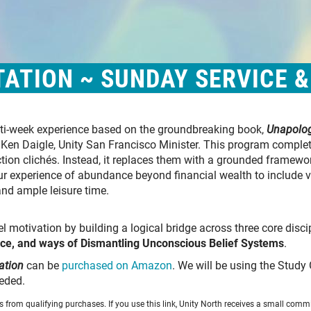
ATION ~ SUNDAY SERVICE 
ulti-week experience based on the groundbreaking book,
Unapolog
. Ken Daigle, Unity San Francisco Minister. This program complet
ction clichés. Instead, it replaces them with a grounded framewo
our experience of abundance beyond financial wealth to include v
and ample leisure time.
l motivation by building a logical bridge across three core disci
ce, and ways of Dismantling Unconscious Belief Systems
.
ation
can be
purchased on Amazon
. We will be using the Study 
eded.
from qualifying purchases. If you use this link, Unity North receives a small commi