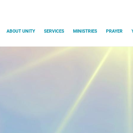
Search
ABOUT UNITY
SERVICES
MINISTRIES
PRAYER