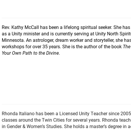
Rev. Kathy McCall has been a lifelong spiritual seeker. She has
as a Unity minister and is currently serving at Unity North Spir
Minnesota. An astrologer, dream worker and storyteller, she has
workshops for over 35 years. She is the author of the book
The
Your Own Path to the Divine
.
Rhonda Italiano has been a Licensed Unity Teacher since 2005
classes around the Twin Cities for several years. Rhonda teach
in Gender & Women’s Studies. She holds a master’s degree in 