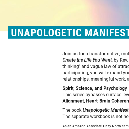
UNAPOLOGETIC MANIFEST
Join us for a transformative, m
Create the Life You Want
, by Rev
thinking" and vague law of attra
participating, you will expand y
relationships, meaningful work, 
Spirit, Science, and Psychology
This series bypasses surface-leve
Alignment, Heart-Brain Coheren
The book
Unapologetic Manifest
The separate workbook is not ne
As an Amazon Associate, Unity North earns 