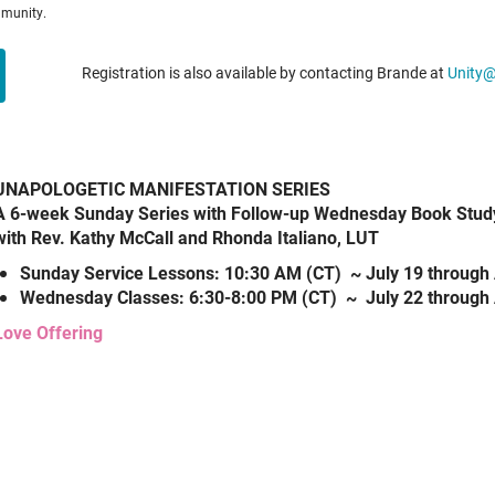
mmunity.
Registration is also available by contacting Brande at
Unity
UNAPOLOGETIC MANIFESTATION SERIES
A 6-week Sunday Series with Follow-up Wednesday Book Stud
with Rev. Kathy McCall and Rhonda Italiano, LUT
Sunday Service Lessons: 10:30 AM (CT) ~ July 19 through 
Wednesday Classes: 6:30-8:00 PM (CT) ~ July 22 through 
Love Offering