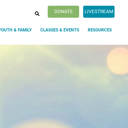
SEARCH
DONATE
LIVESTREAM
YOUTH & FAMILY
CLASSES & EVENTS
RESOURCES