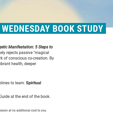
& WEDNESDAY BOOK STUDY
etic Manifestation: 5 Steps to
ely rejects passive "magical
rk of conscious co-creation. By
ibrant health, deeper
plines to learn:
Spiritual
Guide at the end of the book.
ssion at no additional cost to you.