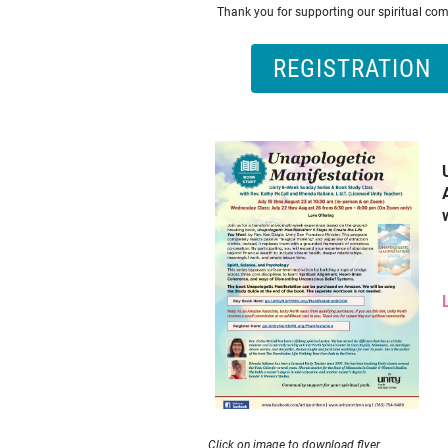
Thank you for supporting our spiritual co
REGISTRATION
Click on image to download flyer