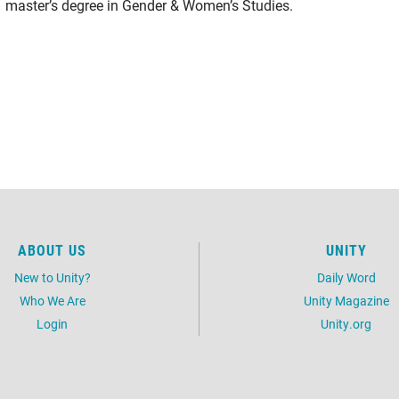
master’s degree in Gender & Women’s Studies.
ABOUT US
UNITY
New to Unity?
Daily Word
Who We Are
Unity Magazine
Login
Unity.org