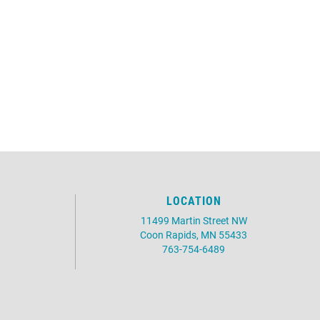
LOCATION
11499 Martin Street NW
Coon Rapids, MN 55433
763-754-6489