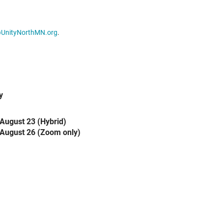
@UnityNorthMN.org
.
y
August 23 (Hybrid)
August 26 (Zoom only)