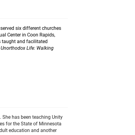
 served six different churches
itual Center in Coon Rapids,
 taught and facilitated
 Unorthodox Life: Walking
. She has been teaching Unity
es for the State of Minnesota
adult education and another