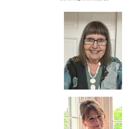
Image
Image