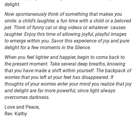
delight.
Now spontaneously think of something that makes you
smile: a child’s laughter, a fun time with a child or a beloved
pet. Think of funny cat or dog videos or whatever causes
laughter. Enjoy this time of allowing joyful, playful images
to emerge within you. Savor this experience of joy and pure
delight for a few moments in the Silence.
When you feel lighter and happier, begin to come back to
the present moment. Take several deep breaths, knowing
that you have made a shift within yourself. The backpack of
worries that you left at your feet has disappeared. If
thoughts of your worries enter your mind you realize that joy
and delight are far more powerful, since light always
overcomes darkness.
Love and Peace,
Rev. Kathy