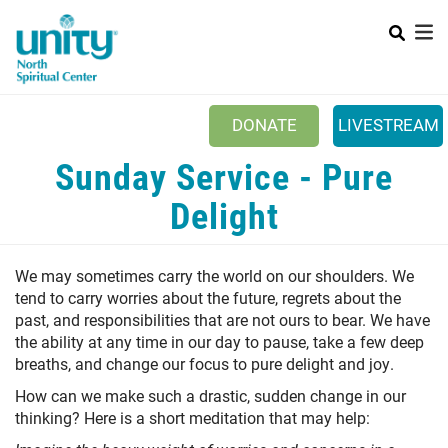
Search
Skip
SEAR
to
main
content
Main menu
+
ABOUT UNITY
DONATE
LIVESTREAM
+
SERVICES
Sunday Service - Pure
+
MINISTRIES
Delight
+
PRAYER
We may sometimes carry the world on our shoulders. We
+
YOUTH & FAMILY
tend to carry worries about the future, regrets about the
+
past, and responsibilities that are not ours to bear. We have
CLASSES & EVENTS
the ability at any time in our day to pause, take a few deep
+
RESOURCES
breaths, and change our focus to pure delight and joy.
How can we make such a drastic, sudden change in our
thinking? Here is a short meditation that may help: