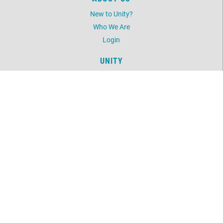
New to Unity?
Who We Are
Login
UNITY
Daily Word
Unity Magazine
Unity.org
LOCATION
11499 Martin Street NW
Coon Rapids, MN 55433
763-754-6489
©
2026
Unity North Spiritual Center.
All Rights Reserved.
Website by:
OneEach Technologies