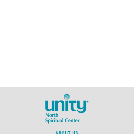
ABOUT US