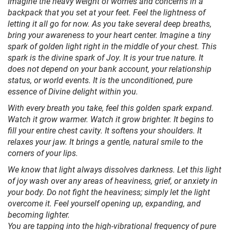
Imagine the heavy weight of worries and concerns in a
backpack that you set at your feet. Feel the lightness of
letting it all go for now. As you take several deep breaths,
bring your awareness to your heart center. Imagine a tiny
spark of golden light right in the middle of your chest. This
spark is the divine spark of Joy. It is your true nature. It
does not depend on your bank account, your relationship
status, or world events. It is the unconditioned, pure
essence of Divine delight within you.
With every breath you take, feel this golden spark expand.
Watch it grow warmer. Watch it grow brighter. It begins to
fill your entire chest cavity. It softens your shoulders. It
relaxes your jaw. It brings a gentle, natural smile to the
corners of your lips.
We know that light always dissolves darkness. Let this light
of joy wash over any areas of heaviness, grief, or anxiety in
your body. Do not fight the heaviness; simply let the light
overcome it. Feel yourself opening up, expanding, and
becoming lighter.
You are tapping into the high-vibrational frequency of pure