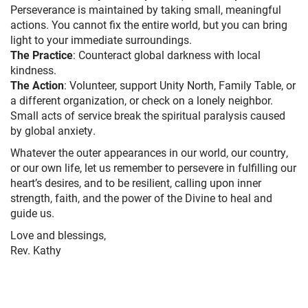
Perseverance is maintained by taking small, meaningful
actions. You cannot fix the entire world, but you can bring
light to your immediate surroundings.
The Practice
: Counteract global darkness with local
kindness.
The Action
: Volunteer, support Unity North, Family Table, or
a different organization, or check on a lonely neighbor.
Small acts of service break the spiritual paralysis caused
by global anxiety.
Whatever the outer appearances in our world, our country,
or our own life, let us remember to persevere in fulfilling our
heart’s desires, and to be resilient, calling upon inner
strength, faith, and the power of the Divine to heal and
guide us.
Love and blessings,
Rev. Kathy