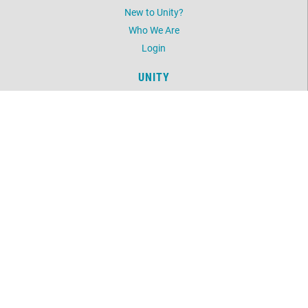
New to Unity?
Who We Are
Login
UNITY
Daily Word
Unity Magazine
Unity.org
LOCATION
11499 Martin Street NW
Coon Rapids, MN 55433
763-754-6489
©
2026
Unity North Spiritual Center.
All Rights Reserved.
Website by:
OneEach Technologies