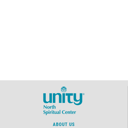
ABOUT US