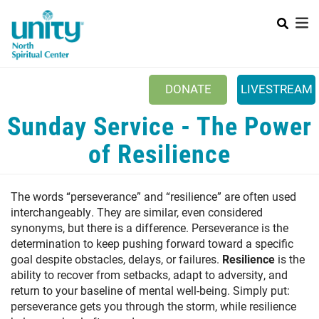
Search
Skip
SEAR
to
main
content
Main menu
+
ABOUT UNITY
DONATE
LIVESTREAM
+
SERVICES
Sunday Service - The Power
+
MINISTRIES
of Resilience
+
PRAYER
The words “perseverance” and “resilience” are often used
+
YOUTH & FAMILY
interchangeably. They are similar, even considered
+
synonyms, but there is a difference. Perseverance is the
CLASSES & EVENTS
determination to keep pushing forward toward a specific
+
RESOURCES
goal despite obstacles, delays, or failures.
Resilience
is the
ability to recover from setbacks, adapt to adversity, and
return to your baseline of mental well-being. Simply put:
perseverance gets you through the storm, while resilience