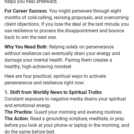
helps you heal afterward.
For Career Success
: You might persevere through eight
months of cold-calling, revising proposals, and overcoming
client objections. If you lose the deal at the last minute, you
use resilience to process the disappointment and bounce
back to win the next one.
Why You Need Both
: Relying solely on perseverance
without resilience can eventually drain your energy and
damage your mental health. Pairing them creates a
healthy, high-achieving mindset.
Here are four practical, spiritual ways to activate
perseverance and resilience right now:
1. Shift from Worldly News to Spiritual Truths
Constant exposure to negative media drains your spiritual
and emotional energy.
The Practice
: Guard your morning and evening routines.
The Action
: Read a grounding scripture, meditate, or pray
before you look at your phone or laptop in the morning, and
do the same before bed.