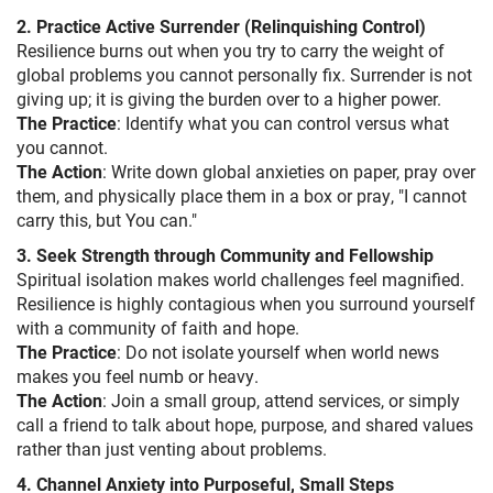
2. Practice Active Surrender (Relinquishing Control)
Resilience burns out when you try to carry the weight of
global problems you cannot personally fix. Surrender is not
giving up; it is giving the burden over to a higher power.
The Practice
: Identify what you can control versus what
you cannot.
The Action
: Write down global anxieties on paper, pray over
them, and physically place them in a box or pray, "I cannot
carry this, but You can."
3. Seek Strength through Community and Fellowship
Spiritual isolation makes world challenges feel magnified.
Resilience is highly contagious when you surround yourself
with a community of faith and hope.
The Practice
: Do not isolate yourself when world news
makes you feel numb or heavy.
The Action
: Join a small group, attend services, or simply
call a friend to talk about hope, purpose, and shared values
rather than just venting about problems.
4. Channel Anxiety into Purposeful, Small Steps