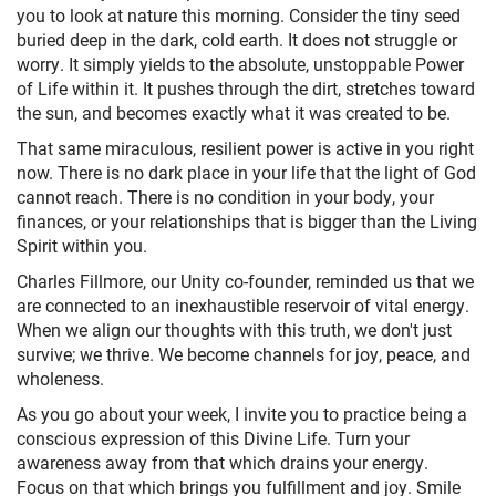
you to look at nature this morning. Consider the tiny seed
buried deep in the dark, cold earth. It does not struggle or
worry. It simply yields to the absolute, unstoppable Power
of Life within it. It pushes through the dirt, stretches toward
the sun, and becomes exactly what it was created to be.
That same miraculous, resilient power is active in you right
now. There is no dark place in your life that the light of God
cannot reach. There is no condition in your body, your
finances, or your relationships that is bigger than the Living
Spirit within you.
Charles Fillmore, our Unity co-founder, reminded us that we
are connected to an inexhaustible reservoir of vital energy.
When we align our thoughts with this truth, we don't just
survive; we thrive. We become channels for joy, peace, and
wholeness.
As you go about your week, I invite you to practice being a
conscious expression of this Divine Life. Turn your
awareness away from that which drains your energy.
Focus on that which brings you fulfillment and joy. Smile