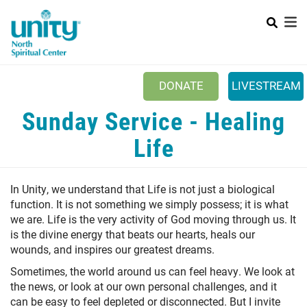
Search
Skip
SEAR
to
main
content
Main menu
+
ABOUT UNITY
DONATE
LIVESTREAM
+
SERVICES
Sunday Service - Healing
+
MINISTRIES
Life
+
PRAYER
In Unity, we understand that Life is not just a biological
+
YOUTH & FAMILY
function. It is not something we simply possess; it is what
+
we are. Life is the very activity of God moving through us. It
CLASSES & EVENTS
is the divine energy that beats our hearts, heals our
+
RESOURCES
wounds, and inspires our greatest dreams.
Sometimes, the world around us can feel heavy. We look at
the news, or look at our own personal challenges, and it
can be easy to feel depleted or disconnected. But I invite