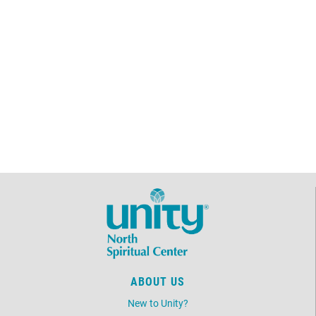
ABOUT US
New to Unity?