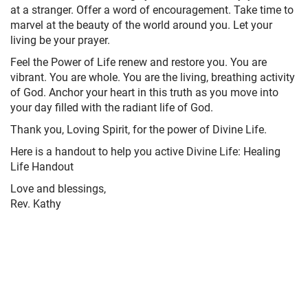
at a stranger. Offer a word of encouragement. Take time to
marvel at the beauty of the world around you. Let your
living be your prayer.
Feel the Power of Life renew and restore you. You are
vibrant. You are whole. You are the living, breathing activity
of God. Anchor your heart in this truth as you move into
your day filled with the radiant life of God.
Thank you, Loving Spirit, for the power of Divine Life.
Here is a handout to help you active Divine Life: Healing
Life Handout
Love and blessings,
Rev. Kathy